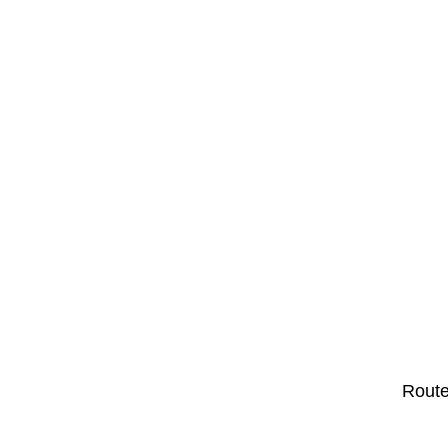
Route