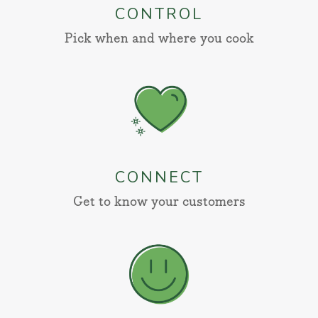
CONTROL
Pick when and where you cook
CONNECT
Get to know your customers