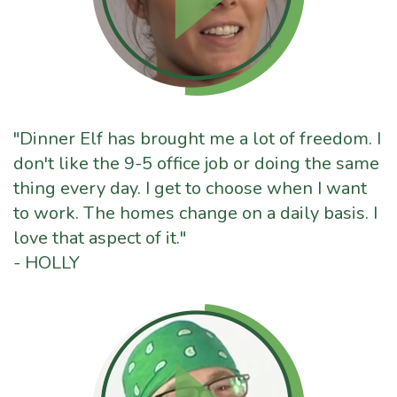
"Dinner Elf has brought me a lot of freedom. I
don't like the 9-5 office job or doing the same
thing every day. I get to choose when I want
to work. The homes change on a daily basis. I
love that aspect of it."
- HOLLY