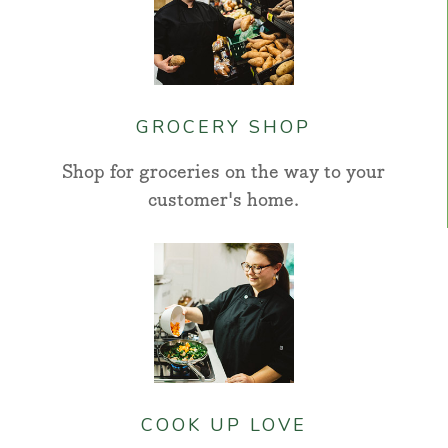
GROCERY SHOP
Shop for groceries on the way to your
customer's home.
COOK UP LOVE