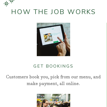
HOW THE JOB WORKS
GET BOOKINGS
Customers book you, pick from our menu, and
make payment, all online.