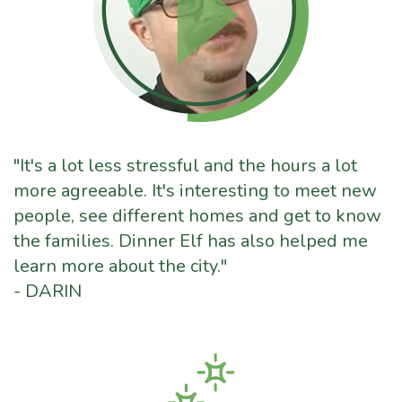
"It's a lot less stressful and the hours a lot
more agreeable. It's interesting to meet new
people, see different homes and get to know
the families. Dinner Elf has also helped me
learn more about the city."
- DARIN