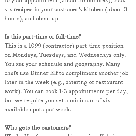
to your appointment (about 30 minutes), cook
six recipes in your customer’s kitchen (about 3
hours), and clean up.
Is this part-time or full-time?
This is a 1099 (contractor) part-time position
on Mondays, Tuesdays, and Wednesdays only.
You set your schedule and geography. Many
chefs use Dinner Elf to compliment another job
later in the week (e.g., catering or restaurant
work). You can cook 1-3 appointments per day,
but we require you set a minimum of six
available spots per week.
Who gets the customers?