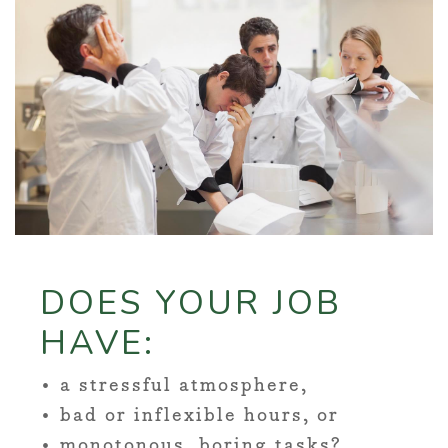
DOES YOUR JOB
HAVE:
• a stressful atmosphere,
• bad or inflexible hours, or
• monotonous, boring tasks?