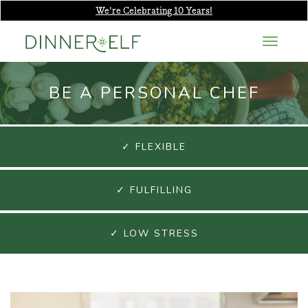
We're Celebrating 10 Years!
BE A PERSONAL CHEF
✓ FLEXIBLE
✓ FULFILLING
✓ LOW STRESS