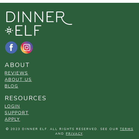
ABOUT
REVIEWS
ABOUT US
BLOG
RESOURCES
LOGIN
SUPPORT
APPLY
© 2023 DINNER ELF. ALL RIGHTS RESERVED. SEE OUR
TERMS
AND
PRIVACY
.