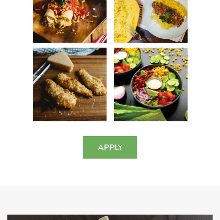
APPLY