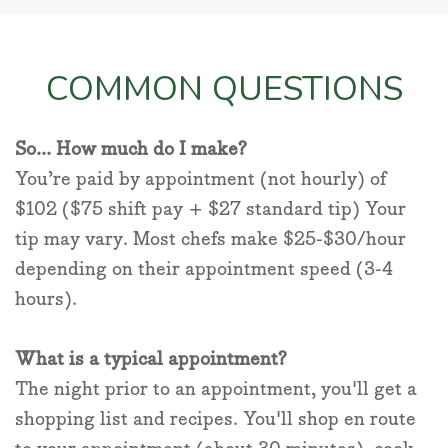
COMMON QUESTIONS
So... How much do I make?
You’re paid by appointment (not hourly) of
$102 ($75 shift pay + $27 standard tip) Your
tip may vary. Most chefs make $25-$30/hour
depending on their appointment speed (3-4
hours).
What is a typical appointment?
The night prior to an appointment, you'll get a
shopping list and recipes. You'll shop en route