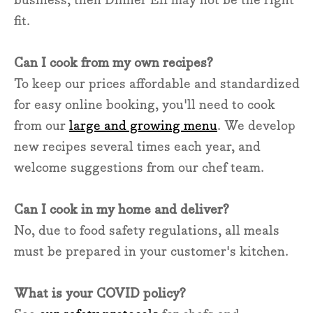
fit.
Can I cook from my own recipes?
To keep our prices affordable and standardized
for easy online booking, you'll need to cook
from our
large and growing menu
. We develop
new recipes several times each year, and
welcome suggestions from our chef team.
Can I cook in my home and deliver?
No, due to food safety regulations, all meals
must be prepared in your customer's kitchen.
What is your COVID policy?