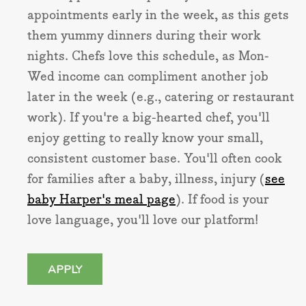
appointments early in the week, as this gets
them yummy dinners during their work
nights. Chefs love this schedule, as Mon-
Wed income can compliment another job
later in the week (e.g., catering or restaurant
work). If you're a big-hearted chef, you'll
enjoy getting to really know your small,
consistent customer base. You'll often cook
for families after a baby, illness, injury (
see
baby Harper's meal page
). If food is your
love language, you'll love our platform!
APPLY