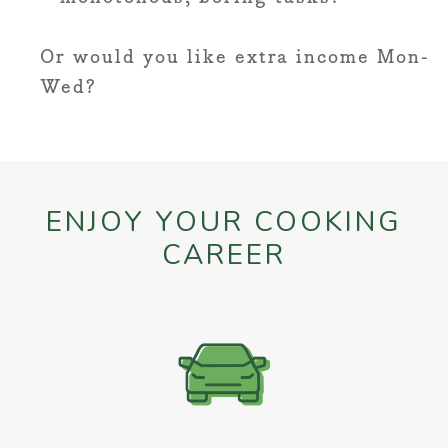
Or would you like extra income Mon-
Wed?
ENJOY YOUR COOKING
CAREER