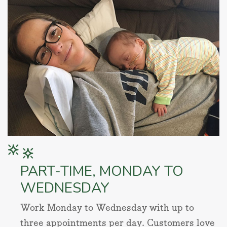
PART-TIME, MONDAY TO
WEDNESDAY
Work Monday to Wednesday with up to
three appointments per day. Customers love