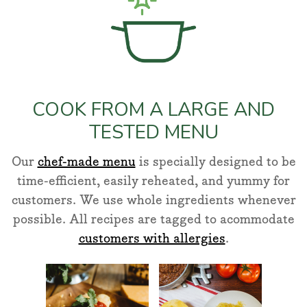
COOK FROM A LARGE AND
TESTED MENU
Our
chef-made menu
is specially designed to be
time-efficient, easily reheated, and yummy for
customers. We use whole ingredients whenever
possible. All recipes are tagged to acommodate
customers with allergies
.