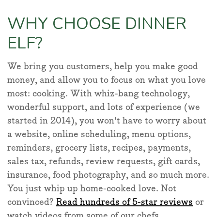
WHY CHOOSE DINNER
ELF?
We bring you customers, help you make good
money, and allow you to focus on what you love
most: cooking. With whiz-bang technology,
wonderful support, and lots of experience (we
started in 2014), you won't have to worry about
a website, online scheduling, menu options,
reminders, grocery lists, recipes, payments,
sales tax, refunds, review requests, gift cards,
insurance, food photography, and so much more.
You just whip up home-cooked love. Not
convinced?
Read hundreds of 5-star reviews
or
watch videos from some of our chefs.