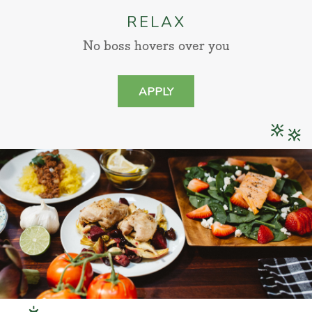
RELAX
No boss hovers over you
APPLY