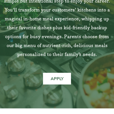
simple but intentional step to enjoy your career.
You'll transform your customers' kitchens into a
magical in-home meal experience, whipping up
their favorite dishes plus kid-friendly backup
options for busy evenings. Parents choose from
our big menu of nutrient-rich, delicious meals
personalized to their family’s needs.
APPLY