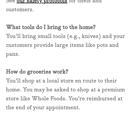
See
our safety protocols
for chefs and
customers.
What tools do I bring to the home?
You'll bring small tools (e.g., knives) and your
customers provide large items like pots and
pans.
How do groceries work?
You'll shop at a local store en route to their
home. You may be asked to shop at a premium
store like Whole Foods. You're reimbursed at
the end of your appointment.