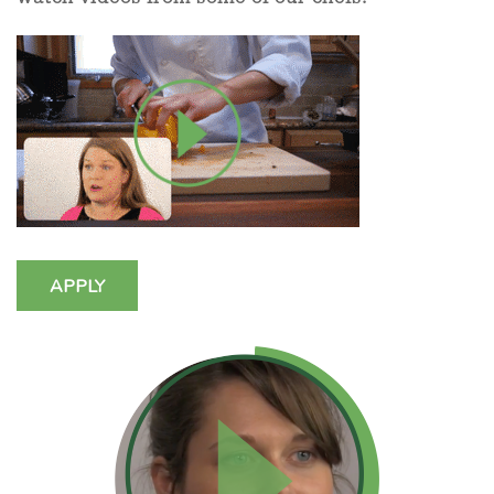
APPLY