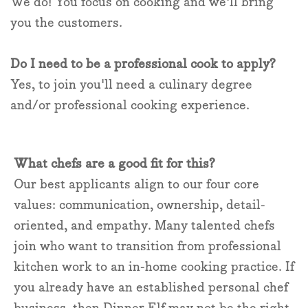
We do! You focus on cooking and we'll bring
you the customers.
Do I need to be a professional cook to apply?
Yes, to join you'll need a culinary degree
and/or professional cooking experience.
What chefs are a good fit for this?
Our best applicants align to our four core
values: communication, ownership, detail-
oriented, and empathy. Many talented chefs
join who want to transition from professional
kitchen work to an in-home cooking practice. If
you already have an established personal chef
business, then Dinner Elf may not be the right