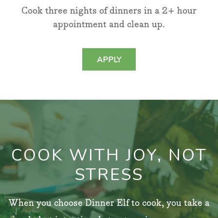
Cook three nights of dinners in a 2+ hour
appointment and clean up.
APPLY
COOK WITH JOY, NOT
STRESS
When you choose Dinner Elf to cook, you take a