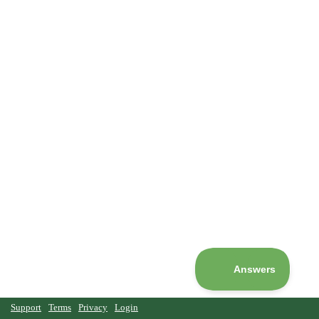
Support
Terms
Privacy
Login