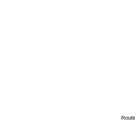
Route